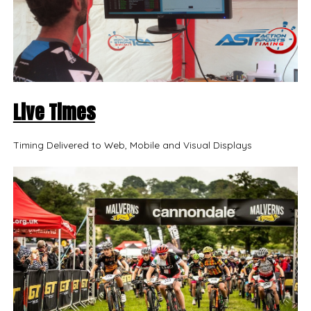
Live Times
Timing Delivered to Web, Mobile and Visual Displays