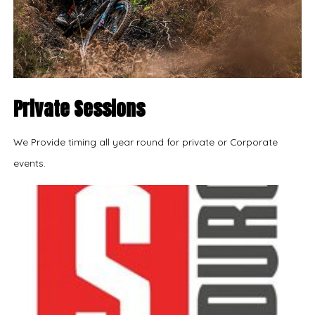
Private Sessions
We Provide timing all year round for private or Corporate
events.