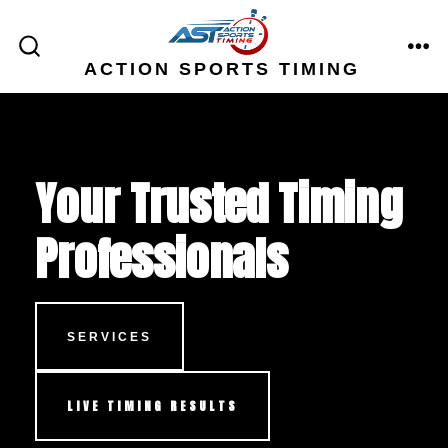
Skip
to
ME
SEARCH
ACTION SPORTS TIMING
content
TOGGLE
Your Trusted Timing
Professionals
SERVICES
LIVE TIMING RESULTS