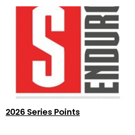
2026 Series Points