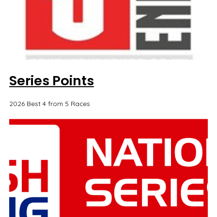
Series Points
2026 Best 4 from 5 Races