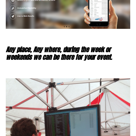
Any place, Any where, during the week or
weekends we can be there for your event.