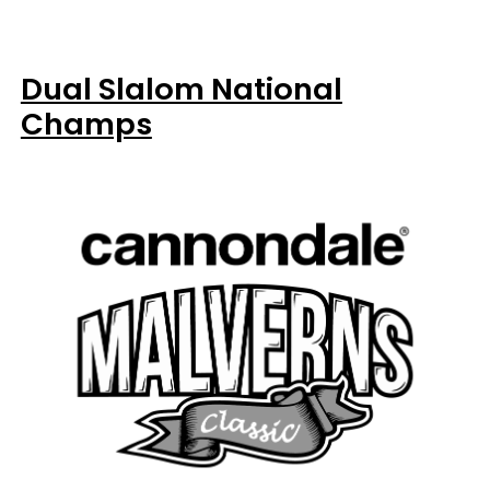
Dual Slalom National
Champs