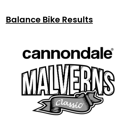
Balance Bike Results