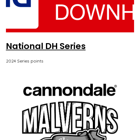
National DH Series
2024 Series points