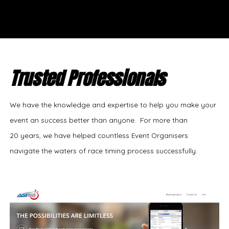
Trusted Professionals
We have the knowledge and expertise to help you make your
event an success better than anyone. For more than
20 years, we have helped countless Event Organisers
navigate the waters of race timing process successfully.