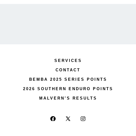
SERVICES
CONTACT
BEMBA 2025 SERIES POINTS
2026 SOUTHERN ENDURO POINTS
MALVERN’S RESULTS
Open
Open
Open
Facebook
X
Instagram