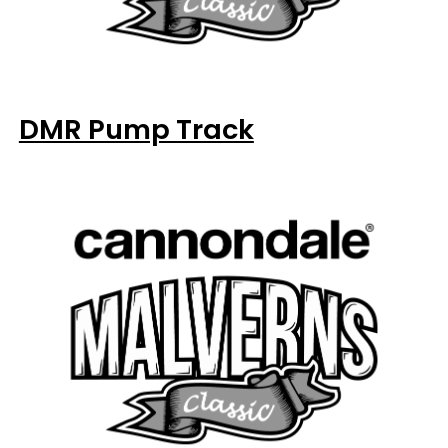
DMR Pump Track