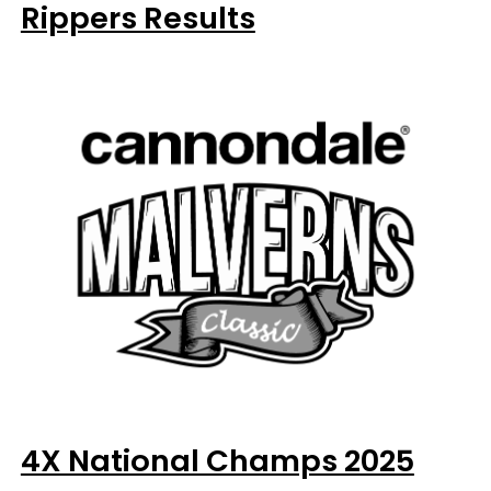
Rippers Results
4X National Champs 2025