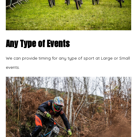
Any Type of Events
We can provide timing for any type of sport at Large or Small
events.