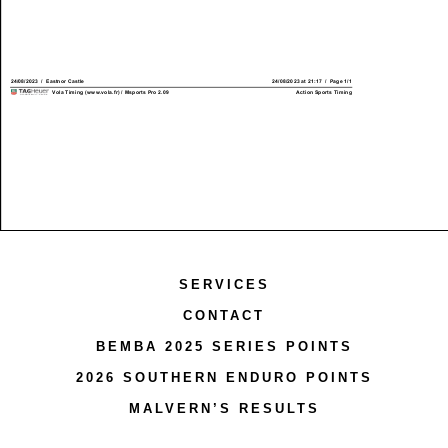
SERVICES
CONTACT
BEMBA 2025 SERIES POINTS
2026 SOUTHERN ENDURO POINTS
MALVERN’S RESULTS