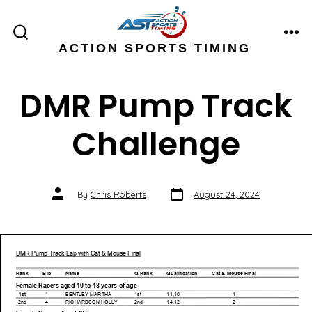
Skip
to
ME
SEARCH
ACTION SPORTS TIMING
content
TOGGLE
DMR Pump Track
Challenge
Post
Post
By
Chris Roberts
August 24, 2024
date
author