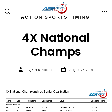
Skip
to
ME
SEARCH
ACTION SPORTS TIMING
content
TOGGLE
4X National
Champs
Post
Post
By
Chris Roberts
August 26, 2025
date
author