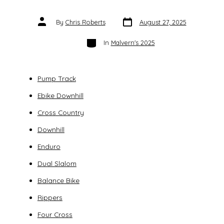
Post
Post
By
Chris Roberts
August 27, 2025
date
author
Categories
In
Malvern's 2025
Pump Track
Ebike Downhill
Cross Country
Downhill
Enduro
Dual Slalom
Balance Bike
Rippers
Four Cross