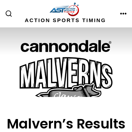
Skip
to
ME
SEARCH
ACTION SPORTS TIMING
content
TOGGLE
Malvern’s Results